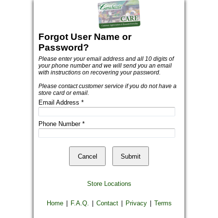
Forgot User Name or
Password?
Please enter your email address and all 10 digits of
your phone number and we will send you an email
with instructions on recovering your password.
Please contact customer service if you do not have a
store card or email.
Email Address
*
Phone Number
*
Store Locations
Home
|
F.A.Q.
|
Contact
|
Privacy
|
Terms