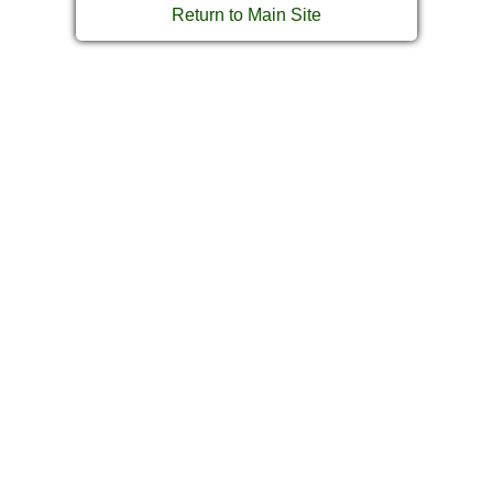
Return to Main Site